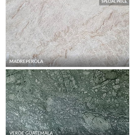
SPECIAL PRICE
MADREPEROLA
VERDE GUATEMALA