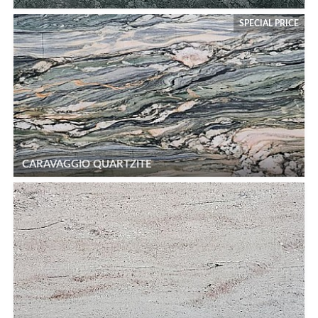
SPECIAL PRICE
CARAVAGGIO QUARTZITE