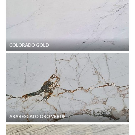
COLORADO GOLD
ARABESCATO ORO VERDE