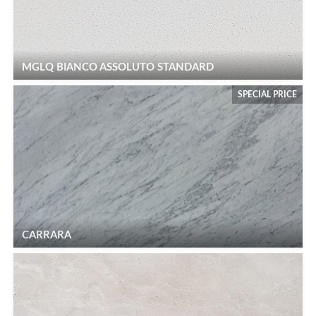
MGLQ BIANCO ASSOLUTO STANDARD
SPECIAL PRICE
CARRARA