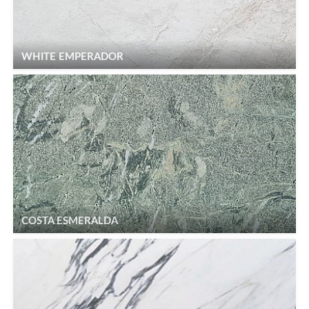
WHITE EMPERADOR
COSTA ESMERALDA