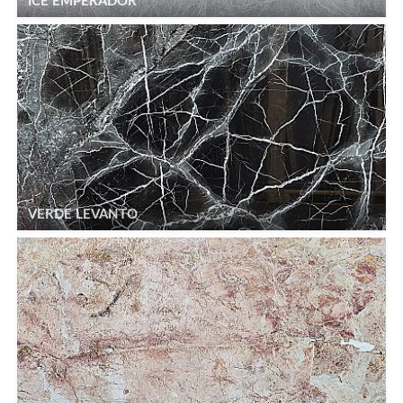
ICE EMPERADOR
VERDE LEVANTO