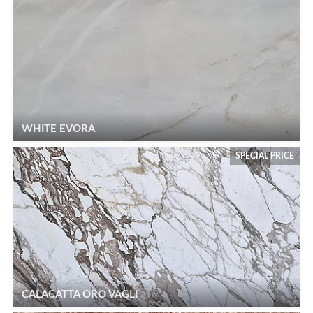
WHITE EVORA
SPECIAL PRICE
CALACATTA ORO VAGLI