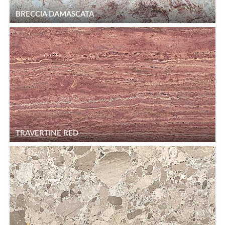
BRECCIA DAMASCATA
TRAVERTINE RED