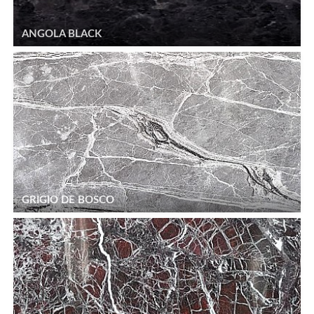
ANGOLA BLACK
GRIGIO DE BOSCO