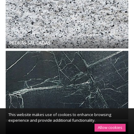
PEDRAS SALGADAS
This website makes use of cookies to enhance browsing
VERDE ORIENTAL
experience and provide additional functionality.
Allow cookies