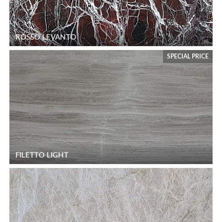
ROSSO LEVANTO
SPECIAL PRICE
FILETTO LIGHT