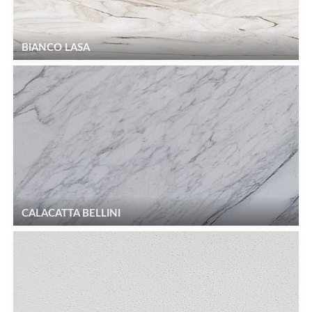
BIANCO LASA
CALACATTA BELLINI