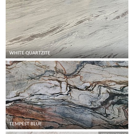
WHITE QUARTZITE
TEMPEST BLUE