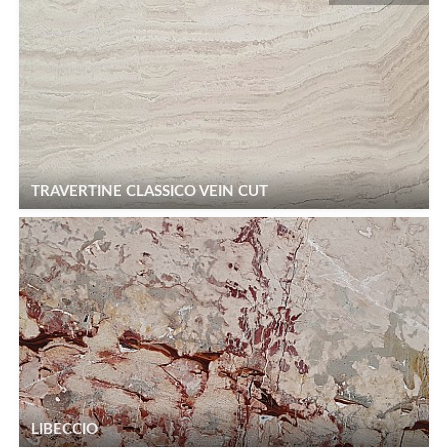
TRAVERTINE CLASSICO VEIN CUT
LIBECCIO