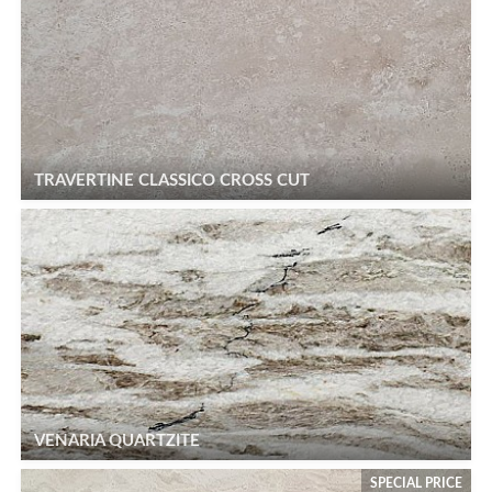
TRAVERTINE CLASSICO CROSS CUT
VENARIA QUARTZITE
SPECIAL PRICE