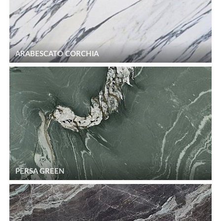
ARABESCATO CORCHIA
PERSA GREEN