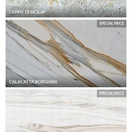
CEPPO DI SICILIA
SPECIAL PRICE
CALACATTA BORGHINI
SPECIAL PRICE