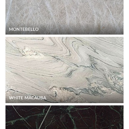
MONTEBELLO
WHITE MACAUBA