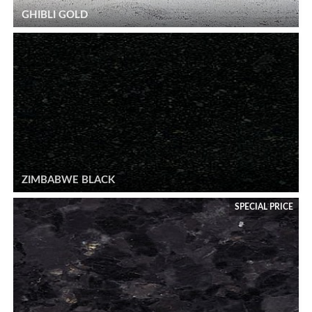
GHIBLI GOLD
ZIMBABWE BLACK
SPECIAL PRICE