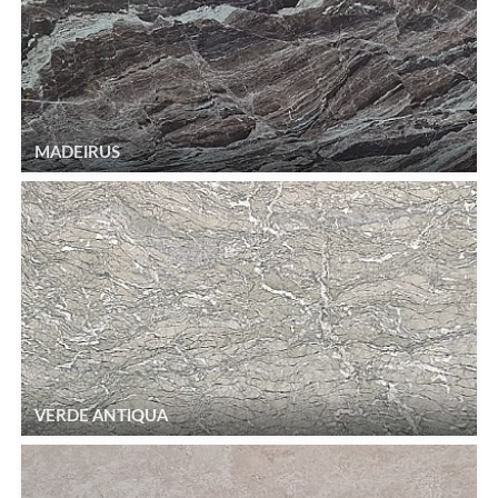
MADEIRUS
VERDE ANTIQUA