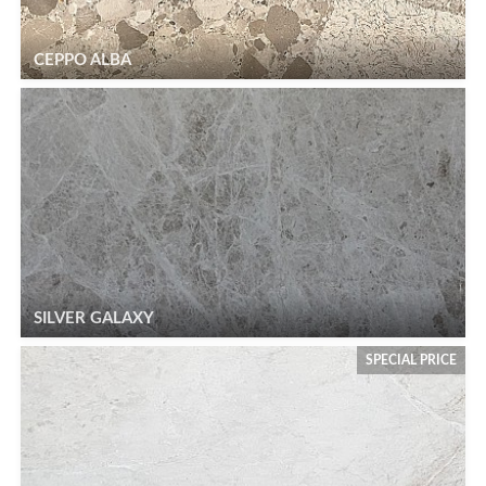
CEPPO ALBA
SILVER GALAXY
SPECIAL PRICE