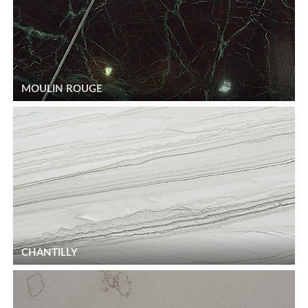
MOULIN ROUGE
CHANTILLY