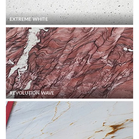
EXTREME WHITE
REVOLUTION WAVE