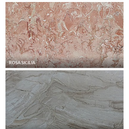
ROSA SICILIA