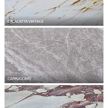
CALACATTA VINTAGE
CAPPUCCINO