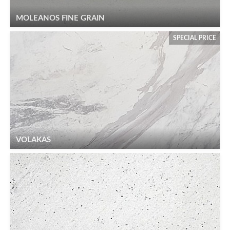
MOLEANOS FINE GRAIN
SPECIAL PRICE
VOLAKAS