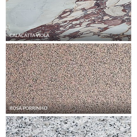
CALACATTA VIOLA
ROSA PORRINHO