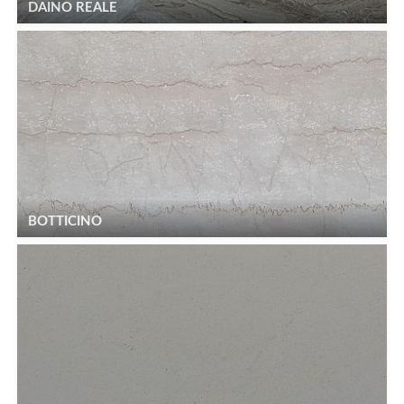
DAINO REALE
BOTTICINO