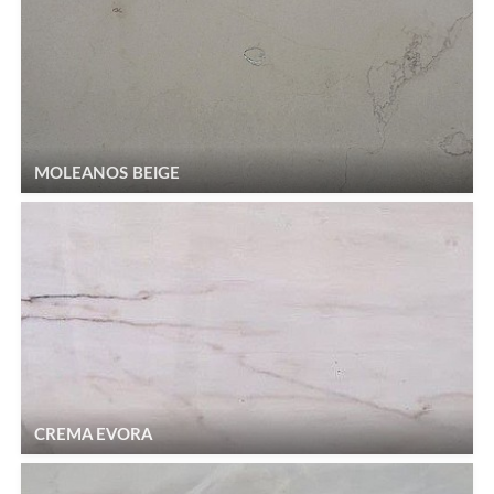
MOLEANOS BEIGE
CREMA EVORA