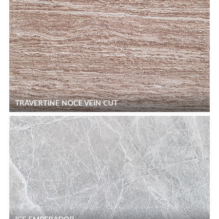
TRAVERTINE NOCE VEIN CUT