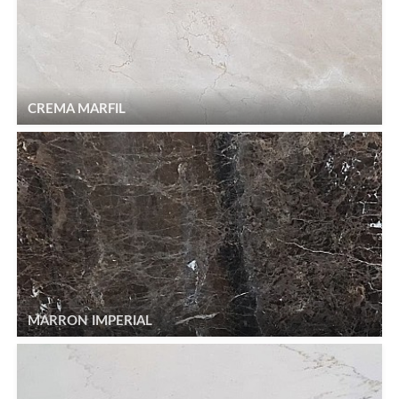
CREMA MARFIL
MARRON IMPERIAL