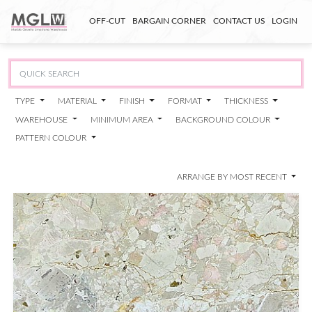
OFF-CUT
BARGAIN CORNER
CONTACT US
LOGIN
TYPE
MATERIAL
FINISH
FORMAT
THICKNESS
WAREHOUSE
MINIMUM AREA
BACKGROUND COLOUR
PATTERN COLOUR
ARRANGE BY MOST RECENT