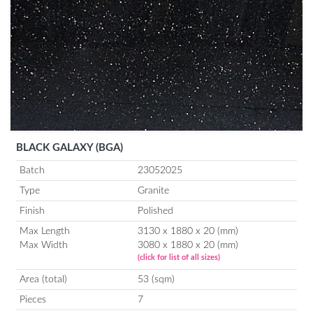
BLACK GALAXY (BGA)
Batch
23052025
Type
Granite
Finish
Polished
Max Length
3130 x 1880 x 20 (mm)
Max Width
3080 x 1880 x 20 (mm)
(click for list of all sizes)
Area (total)
53 (sqm)
Pieces
7