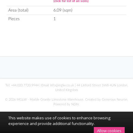
(click for list of all sizes)
Area (total)
6.09 (sqm)
Pieces
1
Tel:
+44.020.7720.9944
| Email:
info@mglw.co.uk
| 44 Linford Street SW8 4UN London,
United Kingdom
© 2026 MGLW - Marble Granite Limestone Warehouse. Created by Generous Neuron.
Powered by
NDIV
.
This website makes use of cookies to enhance browsing
experience and provide additional functionality.
Allow cookies