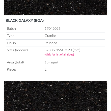
BLACK GALAXY (BGA)
Batch
17042026
Type
Granite
Finish
Polished
Sizes (approx)
3230 x 1990 x 20 (mm)
(click for list of all sizes)
Area (total)
13 (sqm)
Pieces
2