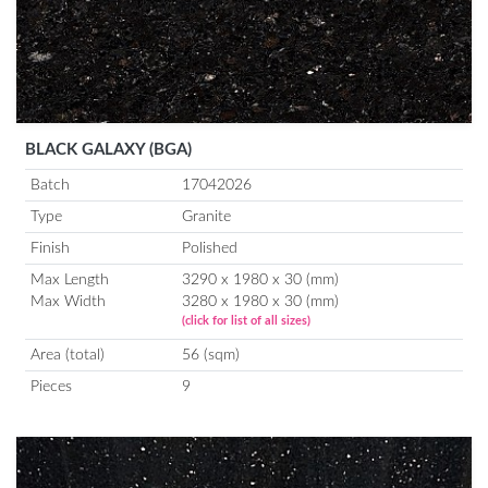
BLACK GALAXY (BGA)
Batch
17042026
Type
Granite
Finish
Polished
Max Length
3290 x 1980 x 30 (mm)
Max Width
3280 x 1980 x 30 (mm)
(click for list of all sizes)
Area (total)
56 (sqm)
Pieces
9