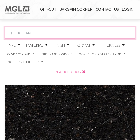
OFF-CUT
BARGAIN CORNER
CONTACT US
LOGIN
TYPE
MATERIAL
FINISH
FORMAT
THICKNESS
WAREHOUSE
MINIMUM AREA
BACKGROUND COLOUR
PATTERN COLOUR
BLACK GALAXY