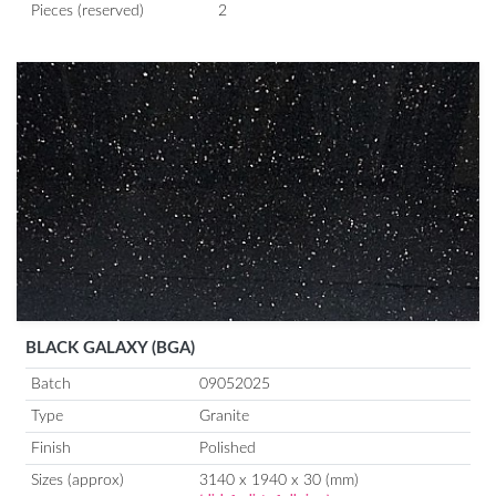
Pieces (reserved)
2
BLACK GALAXY (BGA)
Batch
09052025
Type
Granite
Finish
Polished
Sizes (approx)
3140 x 1940 x 30 (mm)