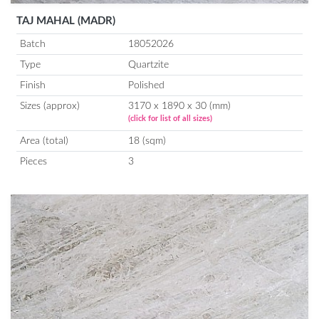
TAJ MAHAL (MADR)
Batch
18052026
Type
Quartzite
Finish
Polished
Sizes (approx)
3170 x 1890 x 30 (mm)
(click for list of all sizes)
Area (total)
18 (sqm)
Pieces
3