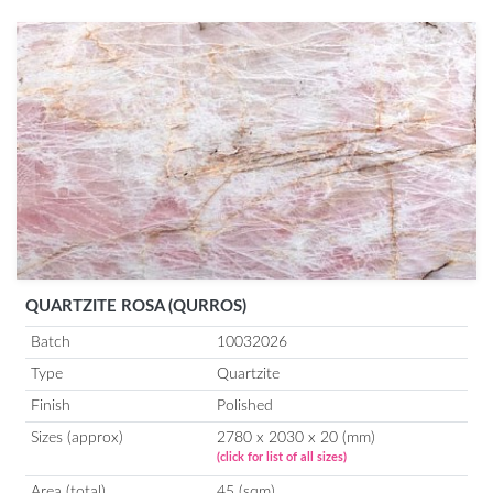
QUARTZITE ROSA (QURROS)
Batch
10032026
Type
Quartzite
Finish
Polished
Sizes (approx)
2780 x 2030 x 20 (mm)
(click for list of all sizes)
Area (total)
45 (sqm)