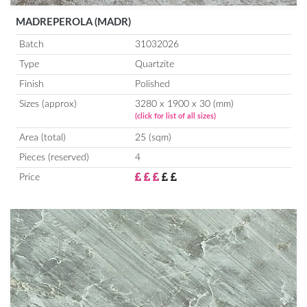
MADREPEROLA (MADR)
Batch
31032026
Type
Quartzite
Finish
Polished
Sizes (approx)
3280 x 1900 x 30 (mm)
(click for list of all sizes)
Area (total)
25 (sqm)
Pieces (reserved)
4
Price