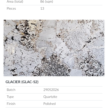
Area (total)
86 (sqm)
Pieces
13
GLACIER (GLAC-S2)
Batch
29052026
Type
Quartzite
Finish
Polished