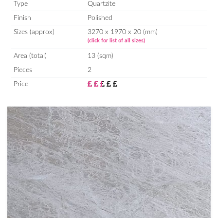
Type
Quartzite
Finish
Polished
Sizes (approx)
3270 x 1970 x 20 (mm)
(click for list of all sizes)
Area (total)
13 (sqm)
Pieces
2
Price