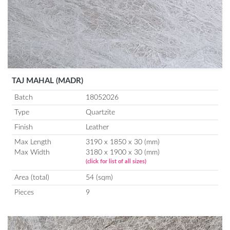
TAJ MAHAL (MADR)
Batch
18052026
Type
Quartzite
Finish
Leather
Max Length
3190 x 1850 x 30 (mm)
Max Width
3180 x 1900 x 30 (mm)
(click for list of all sizes)
Area (total)
54 (sqm)
Pieces
9