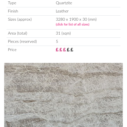
Type
Quartzite
Finish
Leather
Sizes (approx)
3280 x 1900 x 30 (mm)
(click for list of all sizes)
Area (total)
31 (sqm)
Pieces (reserved)
5
Price