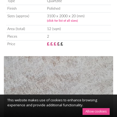
Type
Quartzite
Finish
Polished
Sizes (approx)
3100 x 2000 x 20 (mm)
(click for list of all sizes)
Area (total)
12 (sqm)
Pieces
2
Price
This website makes use of cookies to enhance browsing
experience and provide additional functionality.
Allow cookies