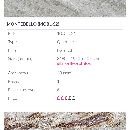
MONTEBELLO (MOBL-S2)
Batch
10032026
Type
Quartzite
Finish
Polished
Sizes (approx)
3180 x 1930 x 20 (mm)
(click for list of all sizes)
Area (total)
43 (sqm)
Pieces
1
Pieces (reserved)
6
Price