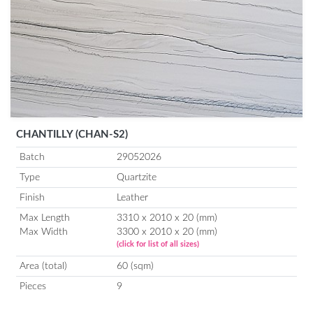
CHANTILLY (CHAN-S2)
Batch
29052026
Type
Quartzite
Finish
Leather
Max Length
3310 x 2010 x 20 (mm)
Max Width
3300 x 2010 x 20 (mm)
(click for list of all sizes)
Area (total)
60 (sqm)
Pieces
9