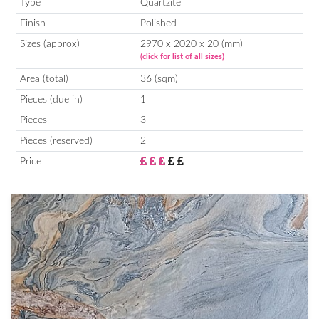
Type
Quartzite
Finish
Polished
Sizes (approx)
2970 x 2020 x 20 (mm)
(click for list of all sizes)
Area (total)
36 (sqm)
Pieces (due in)
1
Pieces
3
Pieces (reserved)
2
Price