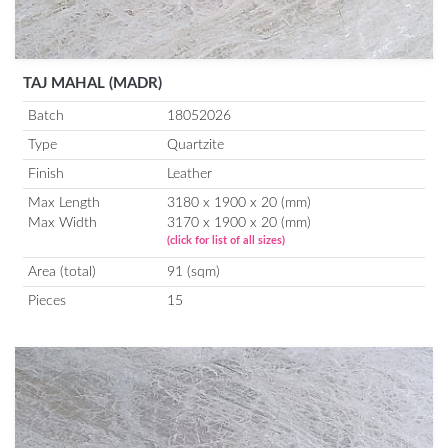
TAJ MAHAL (MADR)
Batch
18052026
Type
Quartzite
Finish
Leather
Max Length
3180 x 1900 x 20 (mm)
Max Width
3170 x 1900 x 20 (mm)
(click for list of all sizes)
Area (total)
91 (sqm)
Pieces
15