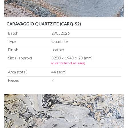
CARAVAGGIO QUARTZITE (CARQ-S2)
Batch
29052026
Type
Quartzite
Finish
Leather
Sizes (approx)
3250 x 1940 x 20 (mm)
(click for list of all sizes)
Area (total)
44 (sqm)
Pieces
7