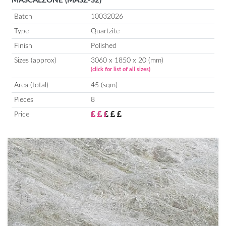
MASCALZONE (MASZ-S2)
Batch
10032026
Type
Quartzite
Finish
Polished
Sizes (approx)
3060 x 1850 x 20 (mm)
(click for list of all sizes)
Area (total)
45 (sqm)
Pieces
8
Price