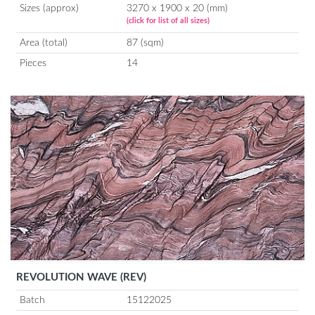
Sizes (approx)
3270 x 1900 x 20 (mm)
(click for list of all sizes)
Area (total)
87 (sqm)
Pieces
14
REVOLUTION WAVE (REV)
Batch
15122025