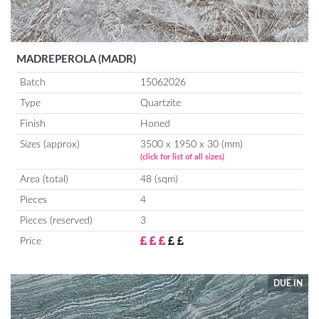
MADREPEROLA (MADR)
Batch
15062026
Type
Quartzite
Finish
Honed
Sizes (approx)
3500 x 1950 x 30 (mm)
(click for list of all sizes)
Area (total)
48 (sqm)
Pieces
4
Pieces (reserved)
3
Price
DUE IN