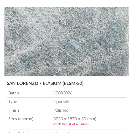
SAN LORENZO / ELYSIUM (ELSM-S2)
Batch
10032026
Type
Quartzite
Finish
Polished
Sizes (approx)
3220 x 1870 x 30 (mm)
(click for list of all sizes)