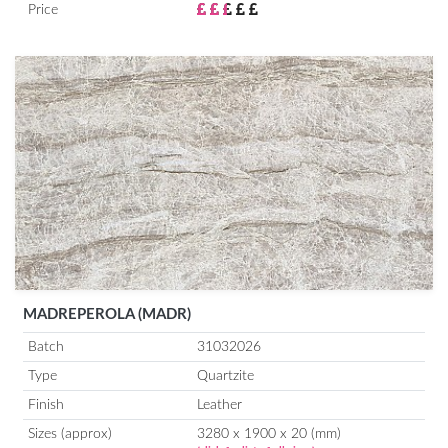
Price
MADREPEROLA (MADR)
Batch
31032026
Type
Quartzite
Finish
Leather
Sizes (approx)
3280 x 1900 x 20 (mm)