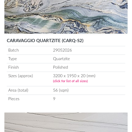
CARAVAGGIO QUARTZITE (CARQ-S2)
Batch
29052026
Type
Quartzite
Finish
Polished
Sizes (approx)
3200 x 1950 x 20 (mm)
(click for list of all sizes)
Area (total)
56 (sqm)
Pieces
9