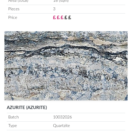
Area (total)
18 (sqm)
Pieces
3
Price
AZURITE (AZURITE)
Batch
10032026
Type
Quartzite