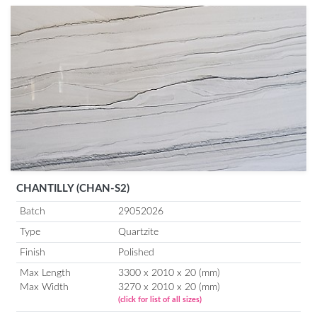
CHANTILLY (CHAN-S2)
Batch
29052026
Type
Quartzite
Finish
Polished
Max Length
3300 x 2010 x 20 (mm)
Max Width
3270 x 2010 x 20 (mm)
(click for list of all sizes)