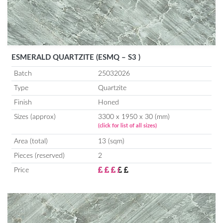
ESMERALD QUARTZITE (ESMQ – S3 )
Batch
25032026
Type
Quartzite
Finish
Honed
Sizes (approx)
3300 x 1950 x 30 (mm)
(click for list of all sizes)
Area (total)
13 (sqm)
Pieces (reserved)
2
Price