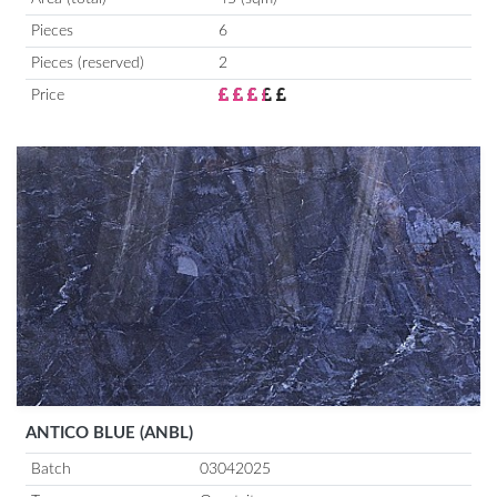
Pieces
6
Pieces (reserved)
2
Price
ANTICO BLUE (ANBL)
Batch
03042025