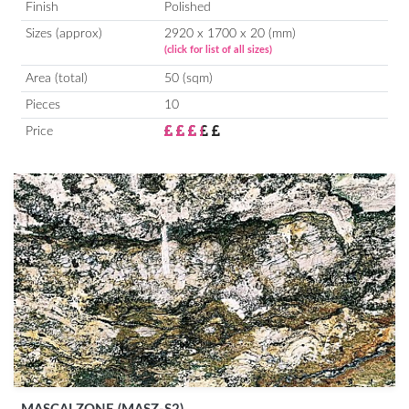
Finish
Polished
Sizes (approx)
2920 x 1700 x 20 (mm)
(click for list of all sizes)
Area (total)
50 (sqm)
Pieces
10
Price