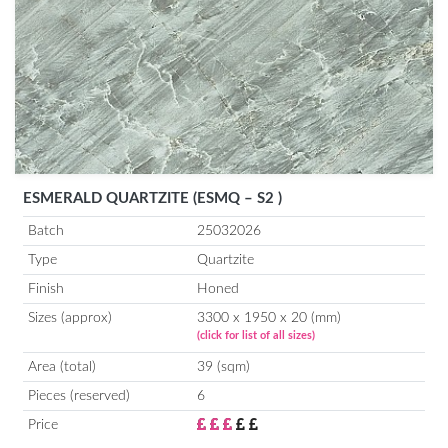
ESMERALD QUARTZITE (ESMQ – S2 )
Batch
25032026
Type
Quartzite
Finish
Honed
Sizes (approx)
3300 x 1950 x 20 (mm)
(click for list of all sizes)
Area (total)
39 (sqm)
Pieces (reserved)
6
Price