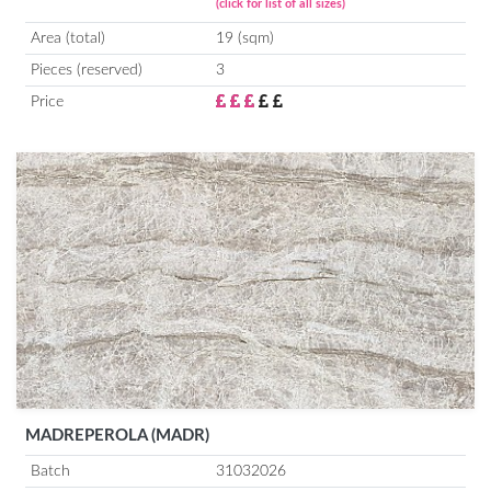
(click for list of all sizes)
Area (total)
19 (sqm)
Pieces (reserved)
3
Price
MADREPEROLA (MADR)
Batch
31032026