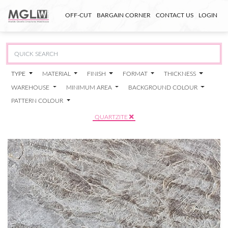
OFF-CUT
BARGAIN CORNER
CONTACT US
LOGIN
TYPE
MATERIAL
FINISH
FORMAT
THICKNESS
WAREHOUSE
MINIMUM AREA
BACKGROUND COLOUR
PATTERN COLOUR
QUARTZITE