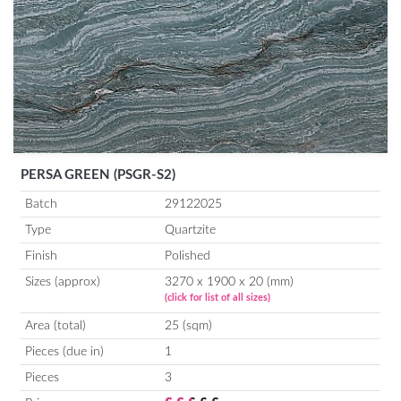
PERSA GREEN (PSGR-S2)
Batch
29122025
Type
Quartzite
Finish
Polished
Sizes (approx)
3270 x 1900 x 20 (mm)
(click for list of all sizes)
Area (total)
25 (sqm)
Pieces (due in)
1
Pieces
3