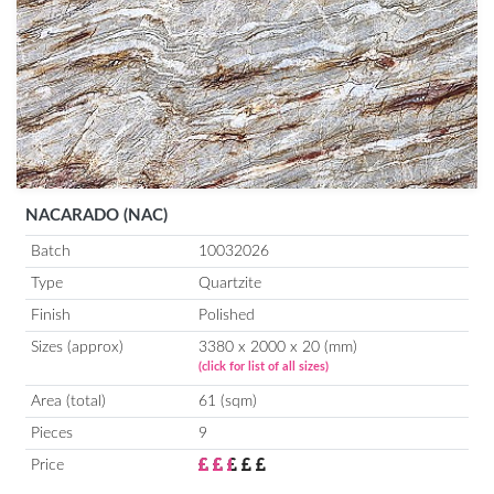
NACARADO (NAC)
Batch
10032026
Type
Quartzite
Finish
Polished
Sizes (approx)
3380 x 2000 x 20 (mm)
(click for list of all sizes)
Area (total)
61 (sqm)
Pieces
9
Price