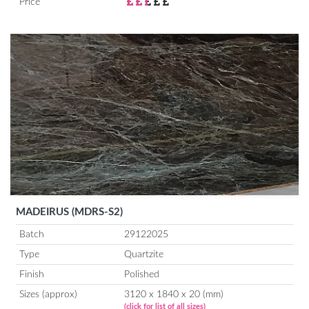
Price
MADEIRUS (MDRS-S2)
Batch
29122025
Type
Quartzite
Finish
Polished
Sizes (approx)
3120 x 1840 x 20 (mm)
(click for list of all sizes)