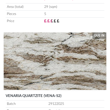
Area (total)
29 (sqm)
Pieces
5
Price
DUE IN
VENARIA QUARTZITE (VENA-S2)
Batch
29122025