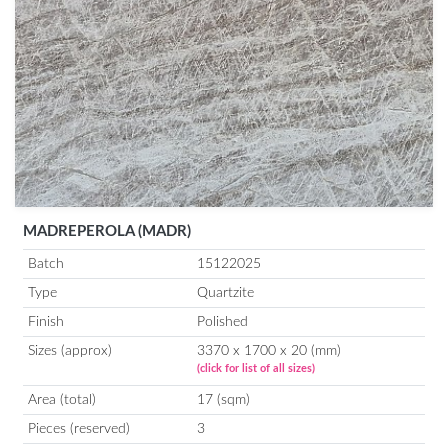
MADREPEROLA (MADR)
Batch
15122025
Type
Quartzite
Finish
Polished
Sizes (approx)
3370 x 1700 x 20 (mm)
(click for list of all sizes)
Area (total)
17 (sqm)
Pieces (reserved)
3