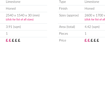
Limestone
Type
Limestone
Honed
Finish
Honed
2540 x 1540 x 30 (mm)
Sizes (approx)
2600 x 1700 
(click for list of all sizes)
(click for list of al
3.91 (sqm)
Area (total)
4.42 (sqm)
1
Pieces
1
Price