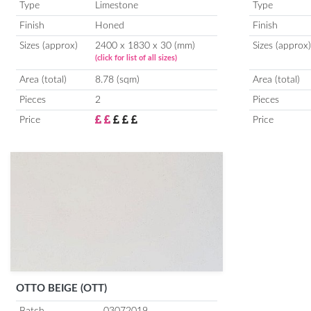
Type
Limestone
Type
Finish
Honed
Finish
Sizes (approx)
2400 x 1830 x 30 (mm)
Sizes (approx)
(click for list of all sizes)
Area (total)
8.78 (sqm)
Area (total)
Pieces
2
Pieces
Price
Price
OTTO BEIGE (OTT)
Batch
03072019