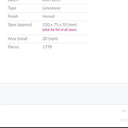
Type
Limestone
Finish
Honed
Sizes (approx)
150 x 75 x 10 (mm)
(click for list of all sizes)
Area (total)
20 (sqm)
Pieces
1778
Tel:
© 202