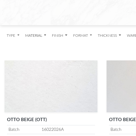
TYPE
MATERIAL
FINISH
FORMAT
THICKNESS
WAR
OTTO BEIGE (OTT)
OTTO BEIGE
Batch
16022026A
Batch