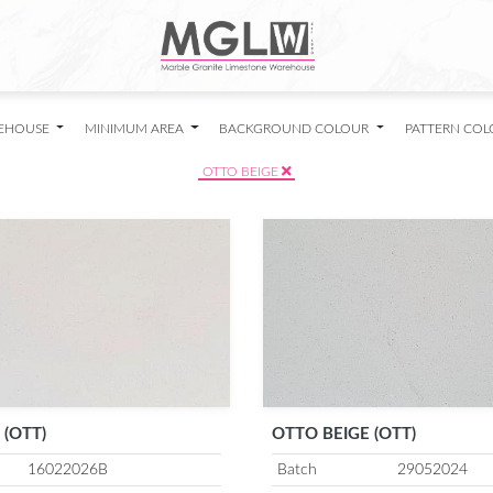
EHOUSE
MINIMUM AREA
BACKGROUND COLOUR
PATTERN CO
OTTO BEIGE
 (OTT)
OTTO BEIGE (OTT)
16022026B
Batch
29052024