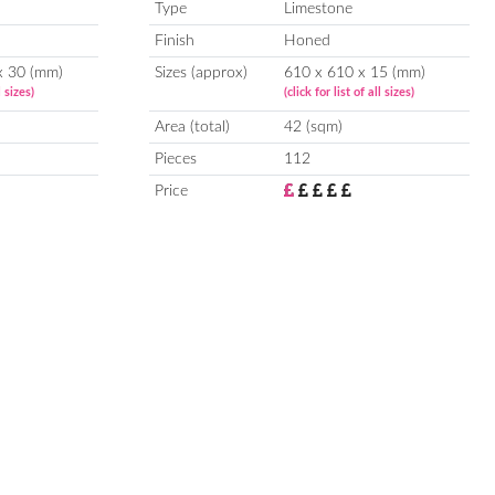
Type
Limestone
Finish
Honed
x 30 (mm)
Sizes (approx)
610 x 610 x 15 (mm)
l sizes)
(click for list of all sizes)
Area (total)
42 (sqm)
Pieces
112
Price