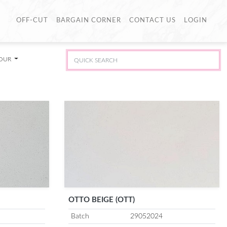
OFF-CUT
BARGAIN CORNER
CONTACT US
LOGIN
LOUR
OTTO BEIGE (OTT)
Batch
29052024