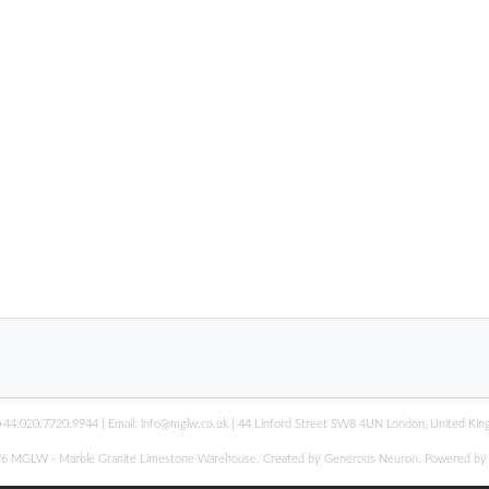
+44.020.7720.9944
| Email:
info@mglw.co.uk
| 44 Linford Street SW8 4UN London, United Ki
6 MGLW - Marble Granite Limestone Warehouse. Created by Generous Neuron. Powered b