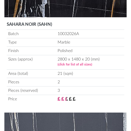
SAHARA NOIR (SAHN)
Batch
10032026A
Type
Marble
Finish
Polished
Sizes (approx)
2800 x 1480 x 20 (mm)
(click for list of all sizes)
Area (total)
21 (sqm)
Pieces
2
Pieces (reserved)
3
Price