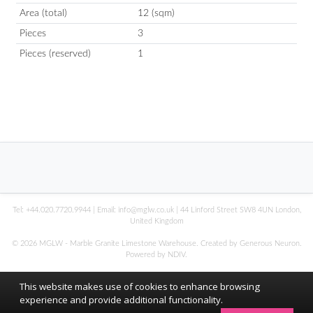
Area (total)
12 (sqm)
Pieces
3
Pieces (reserved)
1
Tel:
+44.020.7720.9944
| Email:
info@mglw.co.uk
| 44 Linford Street SW8 4UN London,
United Kingdom
© 2026 MGLW - Marble Granite Limestone Warehouse. Created by Generous Neuron.
Powered by
NDIV
.
This website makes use of cookies to enhance browsing
experience and provide additional functionality.