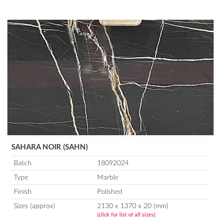
SAHARA NOIR (SAHN)
Batch
18092024
Type
Marble
Finish
Polished
Sizes (approx)
2130 x 1370 x 20 (mm)
(click for list of all sizes)