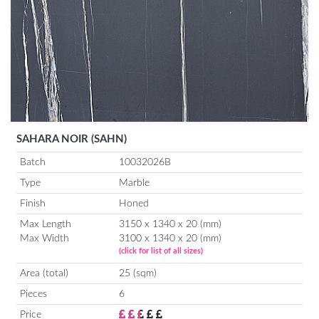
SAHARA NOIR (SAHN)
Batch
10032026B
Type
Marble
Finish
Honed
Max Length
3150 x 1340 x 20 (mm)
Max Width
3100 x 1340 x 20 (mm)
(click for list of all sizes)
Area (total)
25 (sqm)
Pieces
6
Price