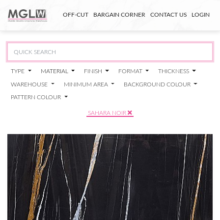
OFF-CUT
BARGAIN CORNER
CONTACT US
LOGIN
TYPE
MATERIAL
FINISH
FORMAT
THICKNESS
WAREHOUSE
MINIMUM AREA
BACKGROUND COLOUR
PATTERN COLOUR
SAHARA NOIR