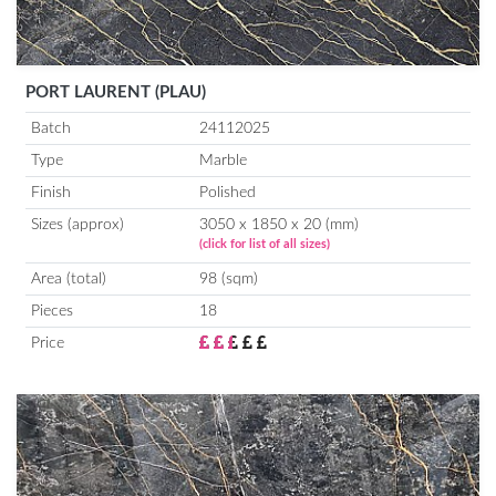
PORT LAURENT (PLAU)
Batch
24112025
Type
Marble
Finish
Polished
Sizes (approx)
3050 x 1850 x 20 (mm)
(click for list of all sizes)
Area (total)
98 (sqm)
Pieces
18
Price