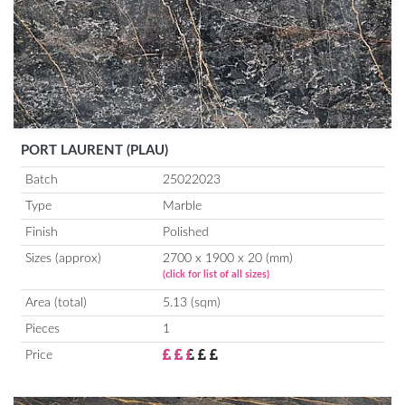
PORT LAURENT (PLAU)
Batch
25022023
Type
Marble
Finish
Polished
Sizes (approx)
2700 x 1900 x 20 (mm)
(click for list of all sizes)
Area (total)
5.13 (sqm)
Pieces
1
Price