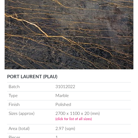
PORT LAURENT (PLAU)
Batch
31012022
Type
Marble
Finish
Polished
Sizes (approx)
2700 x 1100 x 20 (mm)
(click for list of all sizes)
Area (total)
2.97 (sqm)
Pieces
1