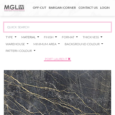
OFF-CUT
BARGAIN CORNER
CONTACT US
LOGIN
TYPE
MATERIAL
FINISH
FORMAT
THICKNESS
WAREHOUSE
MINIMUM AREA
BACKGROUND COLOUR
PATTERN COLOUR
PORT LAURENT