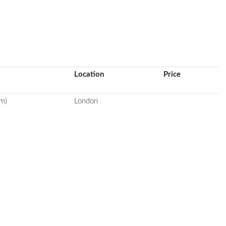
Location
Price
m)
London