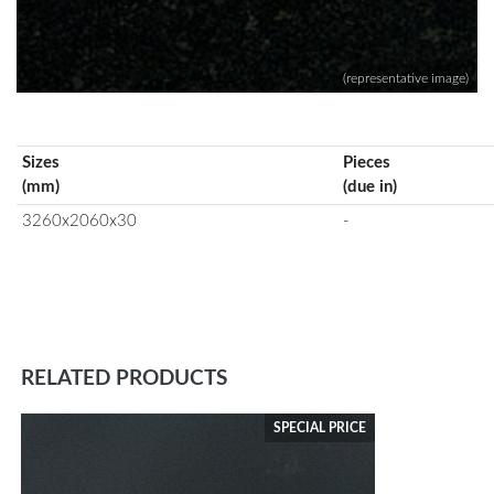
(representative image)
Sizes
Pieces
(mm)
(due in)
3260x2060x30
-
RELATED PRODUCTS
SPECIAL PRICE