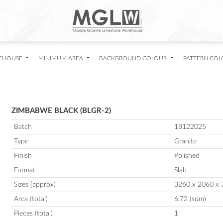
EHOUSE
MINIMUM AREA
BACKGROUND COLOUR
PATTERN CO
ZIMBABWE BLACK (BLGR-2)
Batch
18122025
Type
Granite
Finish
Polished
Format
Slab
Sizes (approx)
3260 x 2060 x 
Area (total)
6.72 (sqm)
Pieces (total)
1