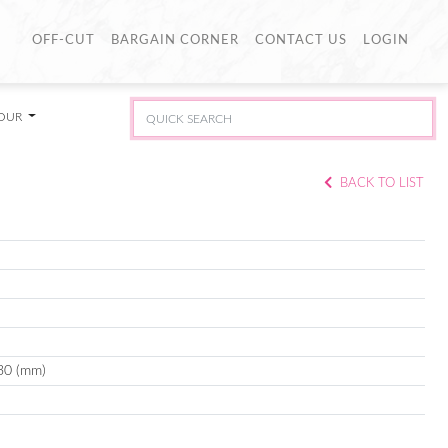
OFF-CUT
BARGAIN CORNER
CONTACT US
LOGIN
LOUR
BACK TO LIST
30 (mm)