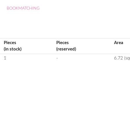
BOOKMATCHING
Pieces
Pieces
Area
(in stock)
(reserved)
1
-
6.72 (sq