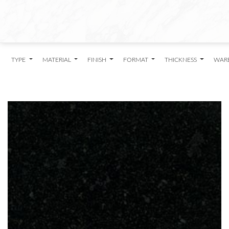
TYPE
MATERIAL
FINISH
FORMAT
THICKNESS
WAR