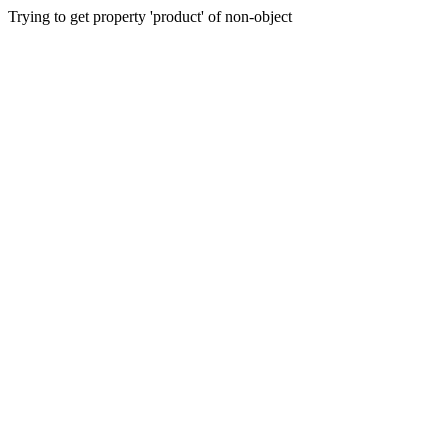
Trying to get property 'product' of non-object