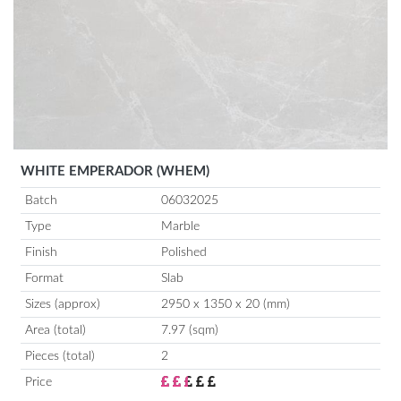
WHITE EMPERADOR (WHEM)
Batch
06032025
Type
Marble
Finish
Polished
Format
Slab
Sizes (approx)
2950 x 1350 x 20 (mm)
Area (total)
7.97 (sqm)
Pieces (total)
2
Price