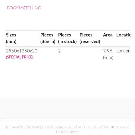
BOOKMATCHING
Sizes
Pieces
Pieces
Pieces
Area
Location
(mm)
(due in)
(in stock)
(reserved)
2950x1350x20
-
2
-
7.96
London
(SPECIAL PRICE)
(sqm)
Tel:
+44.020.7720.9944
| Email:
info@mglw.co.uk
| 44 Linford Street SW8 4UN London,
United Kingdom