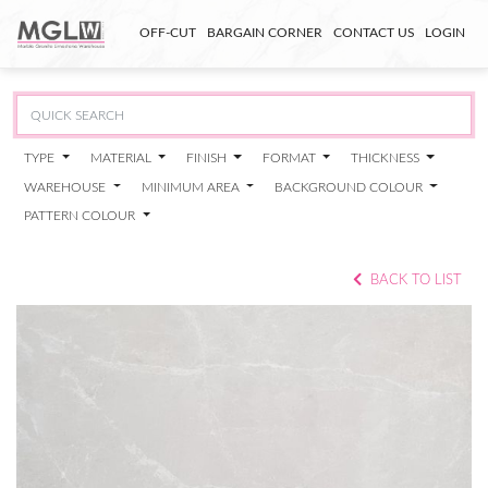
OFF-CUT
BARGAIN CORNER
CONTACT US
LOGIN
TYPE
MATERIAL
FINISH
FORMAT
THICKNESS
WAREHOUSE
MINIMUM AREA
BACKGROUND COLOUR
PATTERN COLOUR
BACK TO LIST