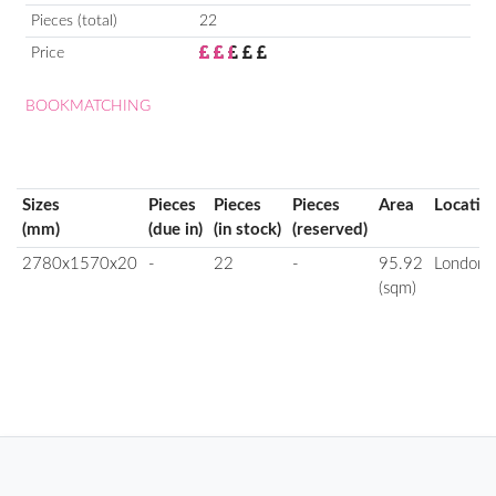
Pieces (total)
22
Price
BOOKMATCHING
Sizes
Pieces
Pieces
Pieces
Area
Locatio
(mm)
(due in)
(in stock)
(reserved)
2780x1570x20
-
22
-
95.92
London
(sqm)