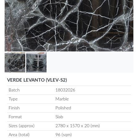
VERDE LEVANTO (VLEV-S2)
Batch
18032026
Type
Marble
Finish
Polished
Format
Slab
Sizes (approx)
2780 x 1570 x 20 (mm)
Area (total)
96 (sqm)