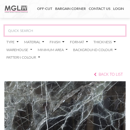
OFF-CUT
BARGAIN CORNER
CONTACT US
LOGIN
TYPE
MATERIAL
FINISH
FORMAT
THICKNESS
WAREHOUSE
MINIMUM AREA
BACKGROUND COLOUR
PATTERN COLOUR
BACK TO LIST