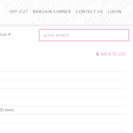
OFF-CUT
BARGAIN CORNER
CONTACT US
LOGIN
LOUR
BACK TO LIST
20 (mm)