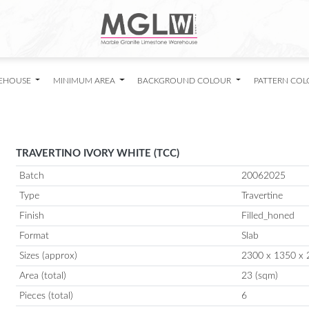
EHOUSE
MINIMUM AREA
BACKGROUND COLOUR
PATTERN CO
TRAVERTINO IVORY WHITE (TCC)
Batch
20062025
Type
Travertine
Finish
Filled_honed
Format
Slab
Sizes (approx)
2300 x 1350 x 
Area (total)
23 (sqm)
Pieces (total)
6