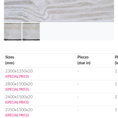
Sizes
Pieces
P
(mm)
(due in)
(i
2300x1350x20
-
1
(SPECIAL PRICE)
2800x1500x20
-
1
(SPECIAL PRICE)
2400x1500x20
-
2
(SPECIAL PRICE)
2350x1500x20
-
1
(SPECIAL PRICE)