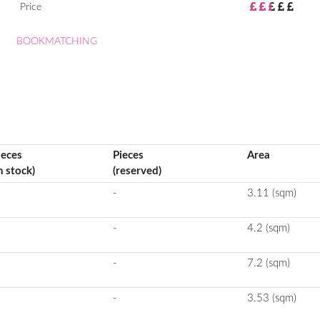
Price
BOOKMATCHING
ieces
Pieces
Area
n stock)
(reserved)
-
3.11 (sqm)
-
4.2 (sqm)
-
7.2 (sqm)
-
3.53 (sqm)