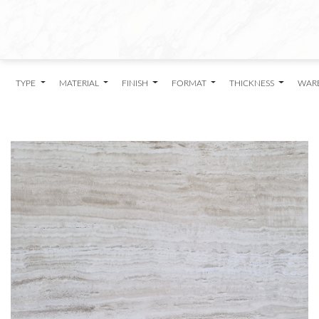
TYPE
MATERIAL
FINISH
FORMAT
THICKNESS
WAR