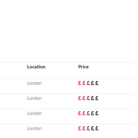
Location
Price
London
London
London
London