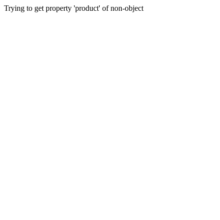
Trying to get property 'product' of non-object