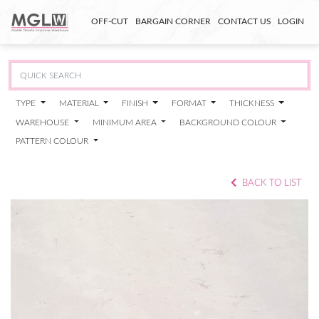
OFF-CUT
BARGAIN CORNER
CONTACT US
LOGIN
TYPE
MATERIAL
FINISH
FORMAT
THICKNESS
WAREHOUSE
MINIMUM AREA
BACKGROUND COLOUR
PATTERN COLOUR
BACK TO LIST