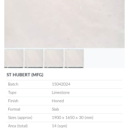
ST HUBERT (MFG)
Batch
15042024
Type
Limestone
Finish
Honed
Format
Slab
Sizes (approx)
1900 x 1650 x 30 (mm)
Area (total)
14 (sqm)