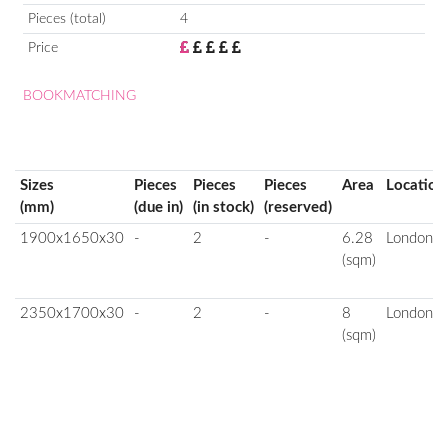
Pieces (total)
4
Price
BOOKMATCHING
Sizes
Pieces
Pieces
Pieces
Area
Location
(mm)
(due in)
(in stock)
(reserved)
1900x1650x30
-
2
-
6.28
London
(sqm)
2350x1700x30
-
2
-
8
London
(sqm)