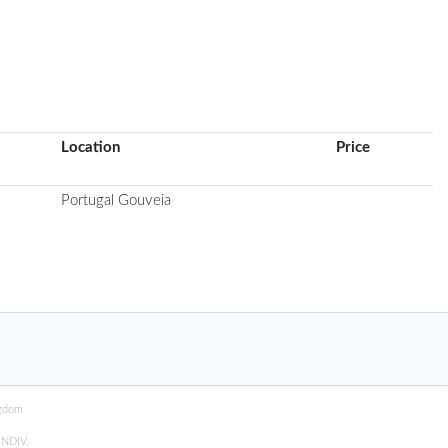
Location
Price
Portugal Gouveia
ngdom
y
NDIV
.