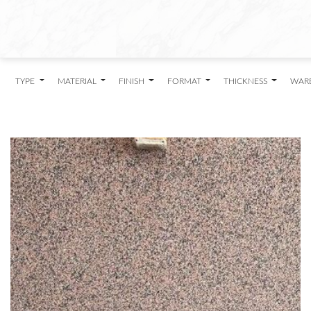
TYPE
MATERIAL
FINISH
FORMAT
THICKNESS
WAR