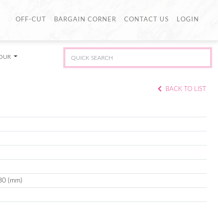
OFF-CUT
BARGAIN CORNER
CONTACT US
LOGIN
LOUR
BACK TO LIST
30 (mm)