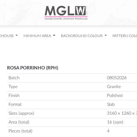
EHOUSE
MINIMUM AREA
BACKGROUND COLOUR
PATTERN CO
ROSA PORRINHO (RPH)
Batch
08052026
Type
Granite
Finish
Polished
Format
Slab
Sizes (approx)
3160 x 1260 x 
Area (total)
16 (sqm)
Pieces (total)
4