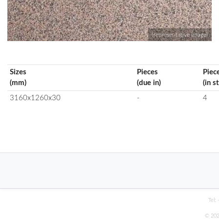
(representative image)
Sizes
Pieces
Piec
(mm)
(due in)
(in s
3160x1260x30
-
4
Tel:
© 202