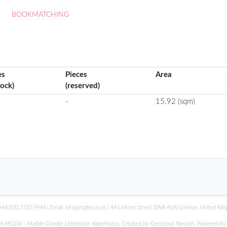
BOOKMATCHING
es
Pieces
Area
tock)
(reserved)
-
15.92 (sqm)
+44.020.7720.9944
| Email:
info@mglw.co.uk
| 44 Linford Street SW8 4UN London, United Ki
6 MGLW - Marble Granite Limestone Warehouse. Created by Generous Neuron. Powered b