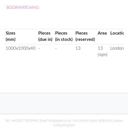
BOOKMATCHING
Sizes
Pieces
Pieces
Pieces
Area
Location
(mm)
(due in)
(in stock)
(reserved)
1000x1000x40
-
-
13
13
London
(sqm)
Tel:
+44.020.7720.9944
| Email:
info@mglw.co.uk
| 44 Linford Street SW8 4UN London,
United Kingdom