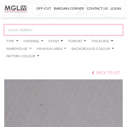
OFF-CUT
BARGAIN CORNER
CONTACT US
LOGIN
TYPE
MATERIAL
FINISH
FORMAT
THICKNESS
WAREHOUSE
MINIMUM AREA
BACKGROUND COLOUR
PATTERN COLOUR
BACK TO LIST