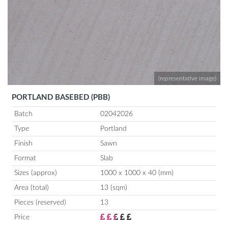
(representative image)
PORTLAND BASEBED (PBB)
Batch
02042026
Type
Portland
Finish
Sawn
Format
Slab
Sizes (approx)
1000 x 1000 x 40 (mm)
Area (total)
13 (sqm)
Pieces (reserved)
13
Price