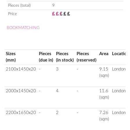
Pieces (total)
9
Price
BOOKMATCHING
Sizes
Pieces
Pieces
Pieces
Area
Location
(mm)
(due in)
(in stock)
(reserved)
2100x1450x20
-
3
-
9.15
London
(sqm)
2000x1450x20
-
4
-
11.6
London
(sqm)
2200x1650x20
-
2
-
7.26
London
(sqm)