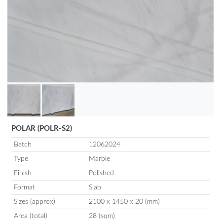
POLAR (POLR-S2)
Batch
12062024
Type
Marble
Finish
Polished
Format
Slab
Sizes (approx)
2100 x 1450 x 20 (mm)
Area (total)
28 (sqm)