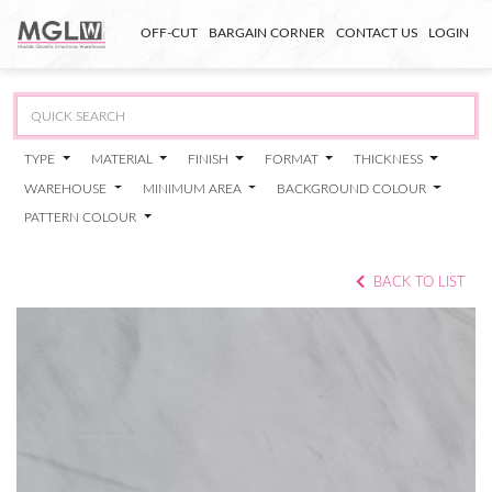
OFF-CUT
BARGAIN CORNER
CONTACT US
LOGIN
TYPE
MATERIAL
FINISH
FORMAT
THICKNESS
WAREHOUSE
MINIMUM AREA
BACKGROUND COLOUR
PATTERN COLOUR
BACK TO LIST