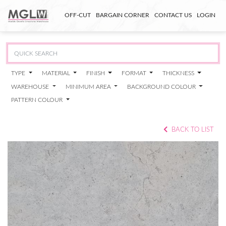
OFF-CUT
BARGAIN CORNER
CONTACT US
LOGIN
TYPE
MATERIAL
FINISH
FORMAT
THICKNESS
WAREHOUSE
MINIMUM AREA
BACKGROUND COLOUR
PATTERN COLOUR
BACK TO LIST