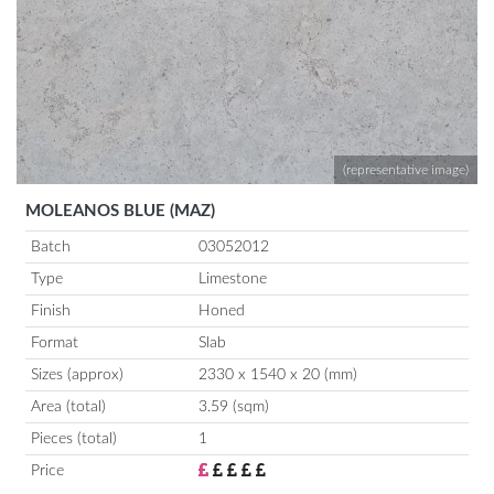
(representative image)
MOLEANOS BLUE (MAZ)
Batch
03052012
Type
Limestone
Finish
Honed
Format
Slab
Sizes (approx)
2330 x 1540 x 20 (mm)
Area (total)
3.59 (sqm)
Pieces (total)
1
Price