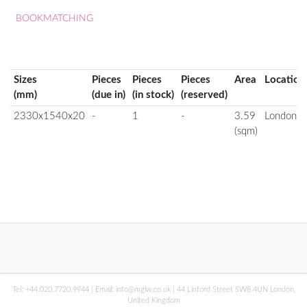
BOOKMATCHING
Sizes
Pieces
Pieces
Pieces
Area
Location
(mm)
(due in)
(in stock)
(reserved)
2330x1540x20
-
1
-
3.59
London
(sqm)
Tel:
+44.020.7720.9944
| Email:
info@mglw.co.uk
| 44 Linford Street SW8 4UN London,
United Kingdom