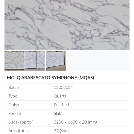
MGLQ ARABESCATO SYMPHONY (MQAS)
Batch
12032024
Type
Quartz
Finish
Polished
Format
Slab
Sizes (approx)
3200 x 1600 x 20 (mm)
Area (total)
77 (sqm)