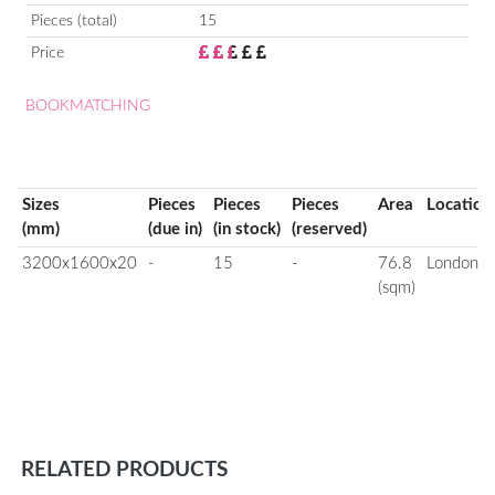
Pieces (total)
15
Price
BOOKMATCHING
Sizes
Pieces
Pieces
Pieces
Area
Location
(mm)
(due in)
(in stock)
(reserved)
3200x1600x20
-
15
-
76.8
London
(sqm)
RELATED PRODUCTS