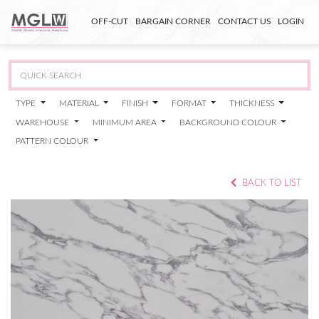
OFF-CUT
BARGAIN CORNER
CONTACT US
LOGIN
TYPE
MATERIAL
FINISH
FORMAT
THICKNESS
WAREHOUSE
MINIMUM AREA
BACKGROUND COLOUR
PATTERN COLOUR
BACK TO LIST