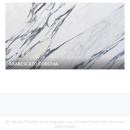
ARABESCATO CORCHIA
Tel:
+44.020.7720.9944
| Email:
info@mglw.co.uk
| 44 Linford Street SW8 4UN London,
United Kingdom