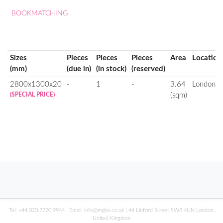
BOOKMATCHING
Sizes
Pieces
Pieces
Pieces
Area
Location
(mm)
(due in)
(in stock)
(reserved)
2800x1300x20
-
1
-
3.64
London
(SPECIAL PRICE)
(sqm)
Tel:
+44.020.7720.9944
| Email:
info@mglw.co.uk
| 44 Linford Street SW8 4UN London,
United Kingdom