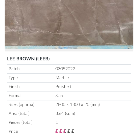
LEE BROWN (LEEB)
Batch
03052022
Type
Marble
Finish
Polished
Format
Slab
Sizes (approx)
2800 x 1300 x 20 (mm)
Area (total)
3.64 (sqm)
Pieces (total)
1
Price