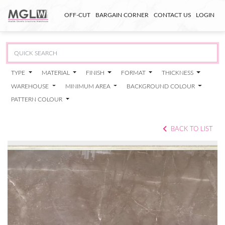
OFF-CUT
BARGAIN CORNER
CONTACT US
LOGIN
TYPE
MATERIAL
FINISH
FORMAT
THICKNESS
WAREHOUSE
MINIMUM AREA
BACKGROUND COLOUR
PATTERN COLOUR
BACK TO LIST