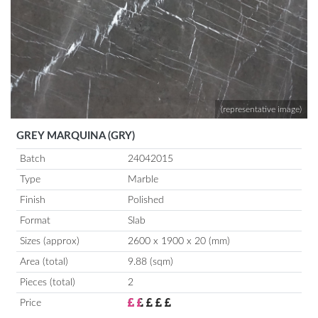
(representative image)
GREY MARQUINA (GRY)
Batch
24042015
Type
Marble
Finish
Polished
Format
Slab
Sizes (approx)
2600 x 1900 x 20 (mm)
Area (total)
9.88 (sqm)
Pieces (total)
2
Price