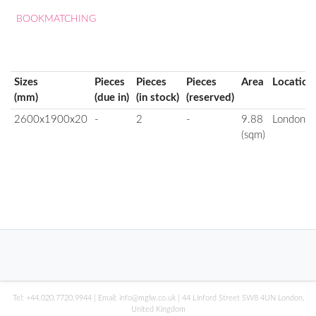
BOOKMATCHING
Sizes
Pieces
Pieces
Pieces
Area
Location
(mm)
(due in)
(in stock)
(reserved)
2600x1900x20
-
2
-
9.88
London
(sqm)
Tel:
+44.020.7720.9944
| Email:
info@mglw.co.uk
| 44 Linford Street SW8 4UN London,
United Kingdom