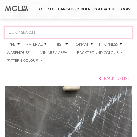
OFF-CUT
BARGAIN CORNER
CONTACT US
LOGIN
TYPE
MATERIAL
FINISH
FORMAT
THICKNESS
WAREHOUSE
MINIMUM AREA
BACKGROUND COLOUR
PATTERN COLOUR
BACK TO LIST