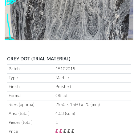
GREY DOT (TRIAL MATERIAL)
Batch
15102015
Type
Marble
Finish
Polished
Format
Offcut
Sizes (approx)
2550 x 1580 x 20 (mm)
Area (total)
4.03 (sqm)
Pieces (total)
1
Price