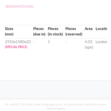
BOOKMATCHING
Sizes
Pieces
Pieces
Pieces
Area
Location
(mm)
(due in)
(in stock)
(reserved)
2550x1580x20
-
1
-
4.03
London
(SPECIAL PRICE)
(sqm)
Tel:
+44.020.7720.9944
| Email:
info@mglw.co.uk
| 44 Linford Street SW8 4UN London,
United Kingdom