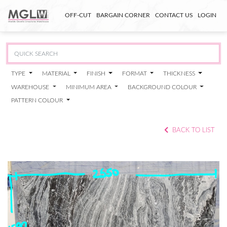
OFF-CUT
BARGAIN CORNER
CONTACT US
LOGIN
TYPE
MATERIAL
FINISH
FORMAT
THICKNESS
WAREHOUSE
MINIMUM AREA
BACKGROUND COLOUR
PATTERN COLOUR
BACK TO LIST