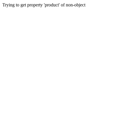
Trying to get property 'product' of non-object