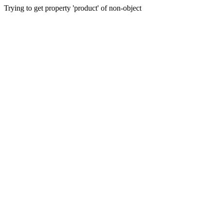
Trying to get property 'product' of non-object