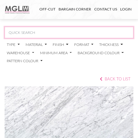
OFF-CUT
BARGAIN CORNER
CONTACT US
LOGIN
TYPE
MATERIAL
FINISH
FORMAT
THICKNESS
WAREHOUSE
MINIMUM AREA
BACKGROUND COLOUR
PATTERN COLOUR
BACK TO LIST