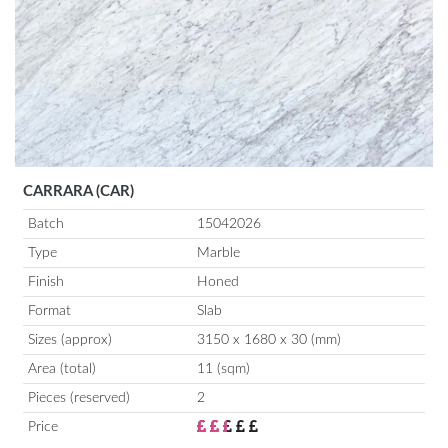
CARRARA (CAR)
Batch
15042026
Type
Marble
Finish
Honed
Format
Slab
Sizes (approx)
3150 x 1680 x 30 (mm)
Area (total)
11 (sqm)
Pieces (reserved)
2
Price