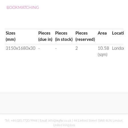
BOOKMATCHING
Sizes
Pieces
Pieces
Pieces
Area
Locatio
(mm)
(due in)
(in stock)
(reserved)
3150x1680x30
-
-
2
10.58
London
(sqm)
Tel:
+44.020.7720.9944
| Email:
info@mglw.co.uk
| 44 Linford Street SW8 4UN London,
United Kingdom