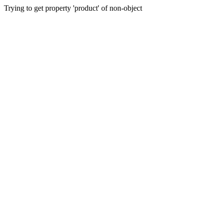
Trying to get property 'product' of non-object