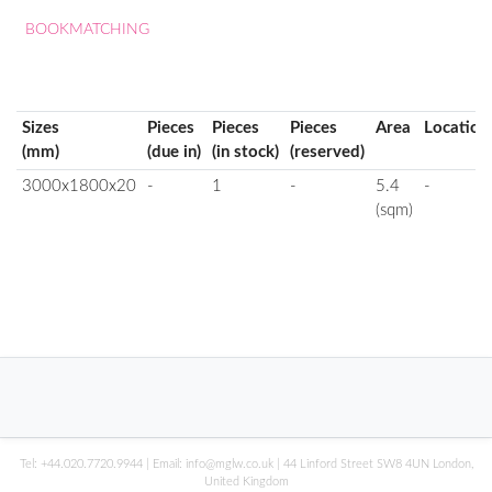
BOOKMATCHING
Sizes
Pieces
Pieces
Pieces
Area
Location
(mm)
(due in)
(in stock)
(reserved)
3000x1800x20
-
1
-
5.4
-
(sqm)
Tel:
+44.020.7720.9944
| Email:
info@mglw.co.uk
| 44 Linford Street SW8 4UN London,
United Kingdom