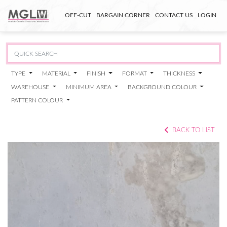
OFF-CUT
BARGAIN CORNER
CONTACT US
LOGIN
TYPE
MATERIAL
FINISH
FORMAT
THICKNESS
WAREHOUSE
MINIMUM AREA
BACKGROUND COLOUR
PATTERN COLOUR
BACK TO LIST