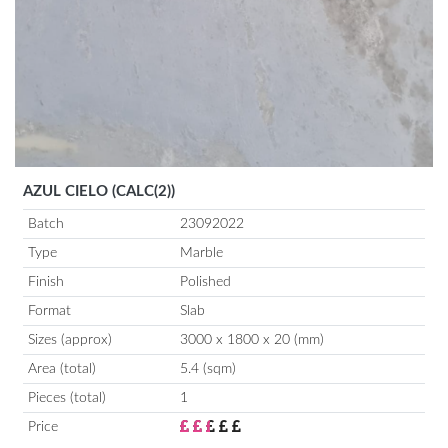
AZUL CIELO (CALC(2))
Batch
23092022
Type
Marble
Finish
Polished
Format
Slab
Sizes (approx)
3000 x 1800 x 20 (mm)
Area (total)
5.4 (sqm)
Pieces (total)
1
Price