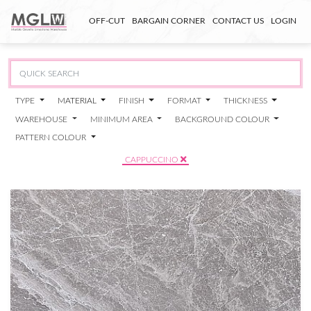
OFF-CUT
BARGAIN CORNER
CONTACT US
LOGIN
TYPE
MATERIAL
FINISH
FORMAT
THICKNESS
WAREHOUSE
MINIMUM AREA
BACKGROUND COLOUR
PATTERN COLOUR
CAPPUCCINO