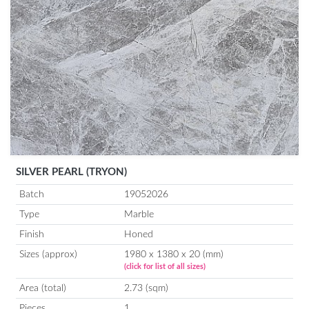
SILVER PEARL (TRYON)
Batch
19052026
Type
Marble
Finish
Honed
Sizes (approx)
1980 x 1380 x 20 (mm)
(click for list of all sizes)
Area (total)
2.73 (sqm)
Pieces
1