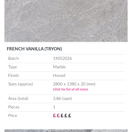
FRENCH VANILLA (TRYON)
Batch
19052026
Type
Marble
Finish
Honed
Sizes (approx)
2800 x 1380 x 20 (mm)
(click for list of all sizes)
Area (total)
3.86 (sqm)
Pieces
1
Price