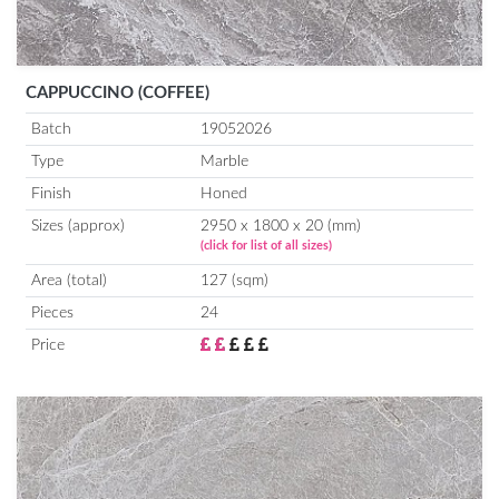
CAPPUCCINO (COFFEE)
Batch
19052026
Type
Marble
Finish
Honed
Sizes (approx)
2950 x 1800 x 20 (mm)
(click for list of all sizes)
Area (total)
127 (sqm)
Pieces
24
Price