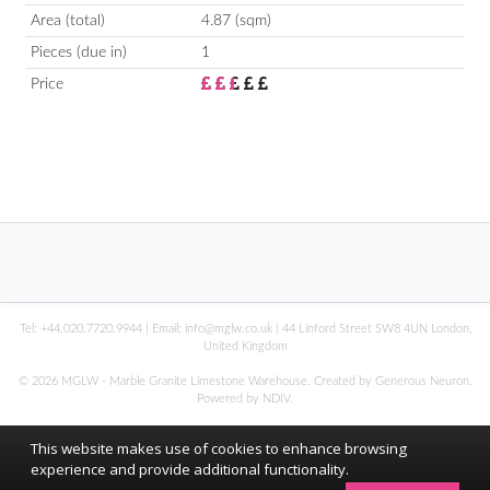
Area (total)
4.87 (sqm)
Pieces (due in)
1
Price
Tel:
+44.020.7720.9944
| Email:
info@mglw.co.uk
| 44 Linford Street SW8 4UN London,
United Kingdom
© 2026 MGLW - Marble Granite Limestone Warehouse. Created by Generous Neuron.
Powered by
NDIV
.
This website makes use of cookies to enhance browsing
experience and provide additional functionality.