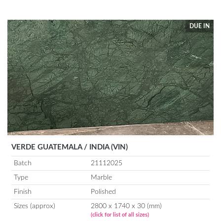
DUE IN
VERDE GUATEMALA / INDIA (VIN)
Batch
21112025
Type
Marble
Finish
Polished
Sizes (approx)
2800 x 1740 x 30 (mm)
(click for list of all sizes)