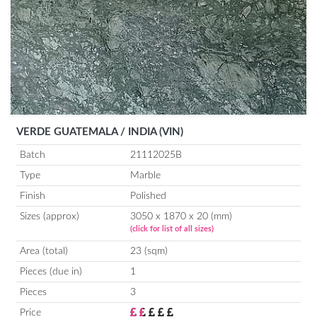
VERDE GUATEMALA / INDIA (VIN)
Batch
21112025B
Type
Marble
Finish
Polished
Sizes (approx)
3050 x 1870 x 20 (mm)
(click for list of all sizes)
Area (total)
23 (sqm)
Pieces (due in)
1
Pieces
3
Price