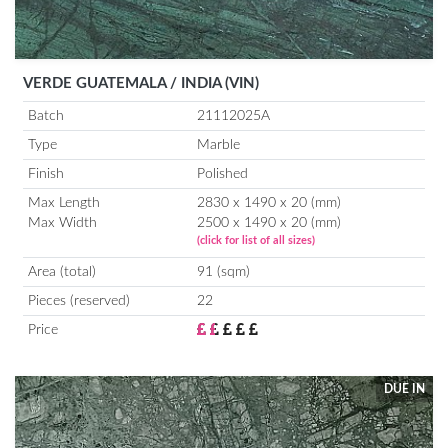
VERDE GUATEMALA / INDIA (VIN)
Batch
21112025A
Type
Marble
Finish
Polished
Max Length
2830 x 1490 x 20 (mm)
Max Width
2500 x 1490 x 20 (mm)
(click for list of all sizes)
Area (total)
91 (sqm)
Pieces (reserved)
22
Price
DUE IN