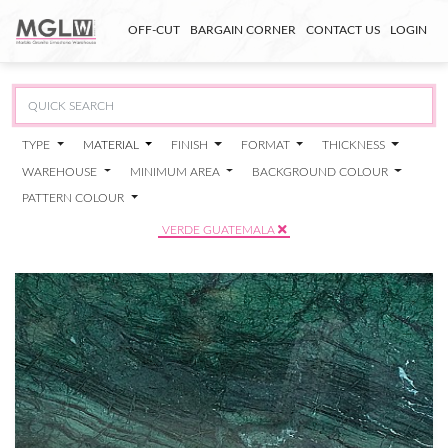
OFF-CUT
BARGAIN CORNER
CONTACT US
LOGIN
TYPE
MATERIAL
FINISH
FORMAT
THICKNESS
WAREHOUSE
MINIMUM AREA
BACKGROUND COLOUR
PATTERN COLOUR
VERDE GUATEMALA