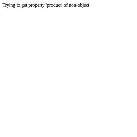
Trying to get property 'product' of non-object