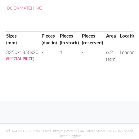
BOOKMATCHING
Sizes
Pieces
Pieces
Pieces
Area
Location
(mm)
(due in)
(in stock)
(reserved)
3350x1850x20
-
1
-
6.2
London
(SPECIAL PRICE)
(sqm)
Tel:
+44.020.7720.9944
| Email:
info@mglw.co.uk
| 44 Linford Street SW8 4UN London,
United Kingdom