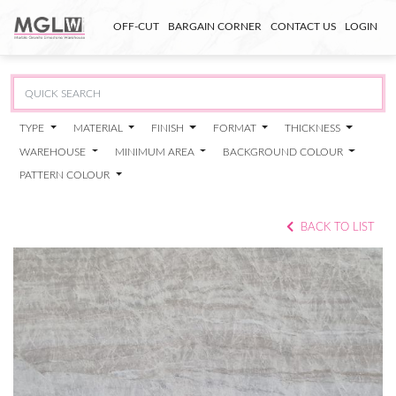
OFF-CUT
BARGAIN CORNER
CONTACT US
LOGIN
TYPE
MATERIAL
FINISH
FORMAT
THICKNESS
WAREHOUSE
MINIMUM AREA
BACKGROUND COLOUR
PATTERN COLOUR
BACK TO LIST