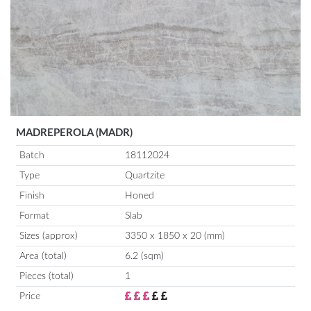
MADREPEROLA (MADR)
Batch
18112024
Type
Quartzite
Finish
Honed
Format
Slab
Sizes (approx)
3350 x 1850 x 20 (mm)
Area (total)
6.2 (sqm)
Pieces (total)
1
Price