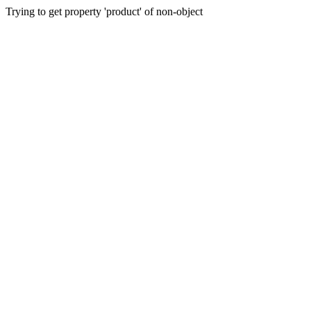
Trying to get property 'product' of non-object